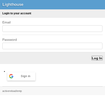
Lighthouse
Login to your account
Email
Password
Sign in
activereload/entp