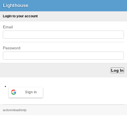
Lighthouse
Login to your account
Email
Password
Sign in
activereload/entp